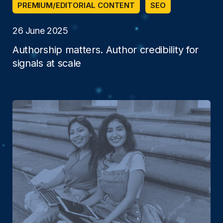
PREMIUM/EDITORIAL CONTENT
SEO
26 June 2025
Authorship matters. Author credibility for
signals at scale