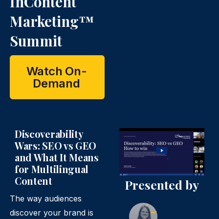
InContent
Marketing™
Summit
Watch On-
Demand
Discoverability
Wars: SEO vs GEO
and What It Means
for Multilingual
Content
Presented by
The way audiences
discover your brand is