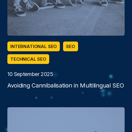
INTERNATIONAL SEO
SEO
TECHNICAL SEO
10 September 2025
Avoiding Cannibalisation in Multilingual SEO