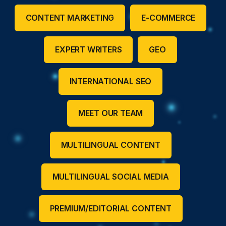
CONTENT MARKETING
E-COMMERCE
EXPERT WRITERS
GEO
INTERNATIONAL SEO
MEET OUR TEAM
MULTILINGUAL CONTENT
MULTILINGUAL SOCIAL MEDIA
PREMIUM/EDITORIAL CONTENT