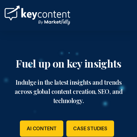
Skip
to
content
Fuel up on key insights
Indulge in the latest insights and trends
across global content creation, SEO, and
technology.
AI CONTENT
CASE STUDIES