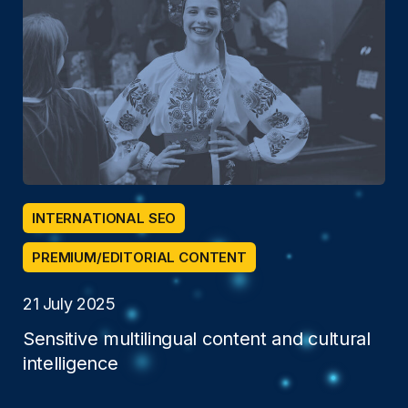
INTERNATIONAL SEO
PREMIUM/EDITORIAL CONTENT
21 July 2025
Sensitive multilingual content and cultural
intelligence