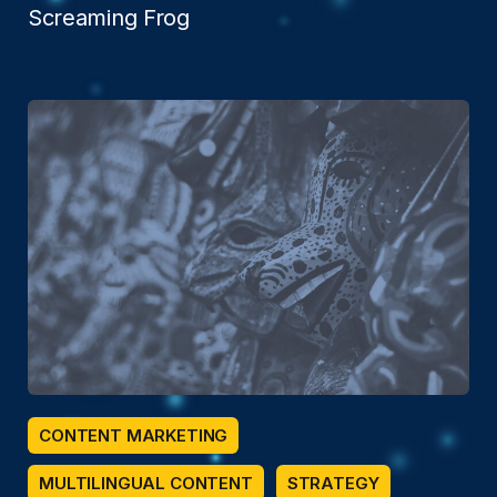
Screaming Frog
CONTENT MARKETING
MULTILINGUAL CONTENT
STRATEGY