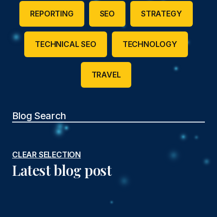
REPORTING
SEO
STRATEGY
TECHNICAL SEO
TECHNOLOGY
TRAVEL
CLEAR SELECTION
Latest blog post