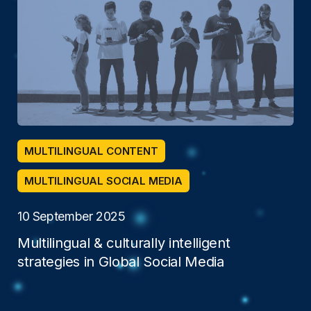
MULTILINGUAL CONTENT
MULTILINGUAL SOCIAL MEDIA
10 September 2025
Multilingual & culturally intelligent
strategies in Global Social Media