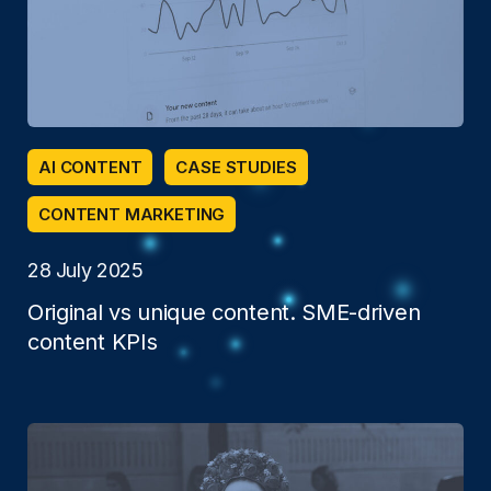
AI CONTENT
CASE STUDIES
CONTENT MARKETING
28 July 2025
Original vs unique content. SME-driven
content KPIs