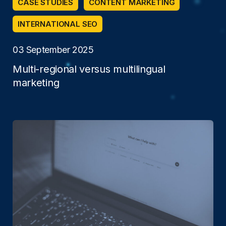
CASE STUDIES
CONTENT MARKETING
INTERNATIONAL SEO
03 September 2025
Multi-regional versus multilingual
marketing