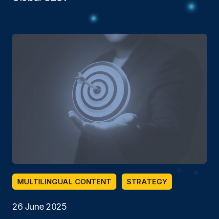
MULTILINGUAL CONTENT
STRATEGY
26 June 2025