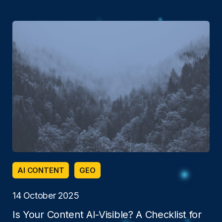
AI CONTENT
GEO
14 October 2025
Is Your Content AI-Visible? A Checklist for