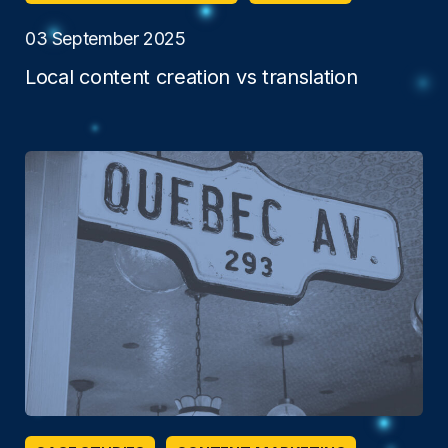
03 September 2025
Local content creation vs translation