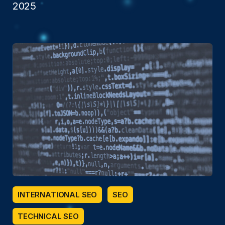
2025
INTERNATIONAL SEO
SEO
TECHNICAL SEO