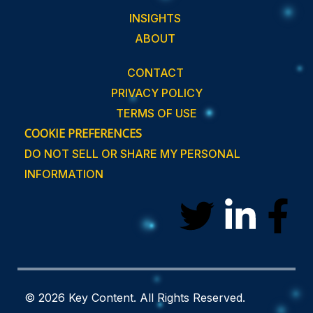
INSIGHTS
ABOUT
CONTACT
PRIVACY POLICY
TERMS OF USE
COOKIE PREFERENCES
DO NOT SELL OR SHARE MY PERSONAL
INFORMATION
T
L
F
w
i
a
i
n
c
© 2026 Key Content. All Rights Reserved.