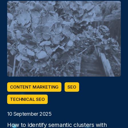
CONTENT MARKETING
SEO
TECHNICAL SEO
10 September 2025
How to identify semantic clusters with