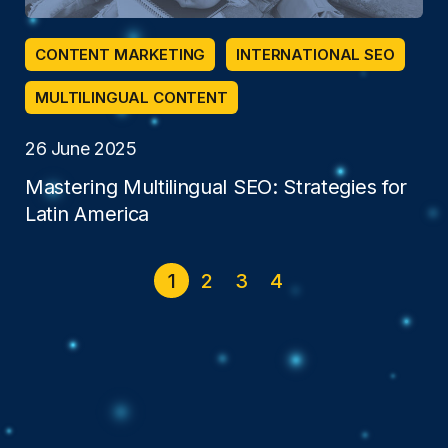
CONTENT MARKETING
INTERNATIONAL SEO
MULTILINGUAL CONTENT
26 June 2025
Mastering Multilingual SEO: Strategies for
Latin America
1
2
3
4