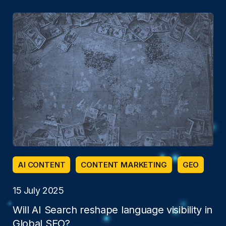
AI CONTENT
CONTENT MARKETING
GEO
15 July 2025
Will AI Search reshape language visibility in
Global SEO?