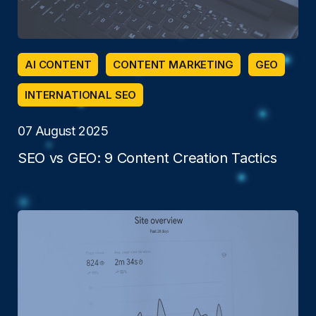
AI CONTENT
CONTENT MARKETING
GEO
INTERNATIONAL SEO
07 August 2025
SEO vs GEO: 9 Content Creation Tactics