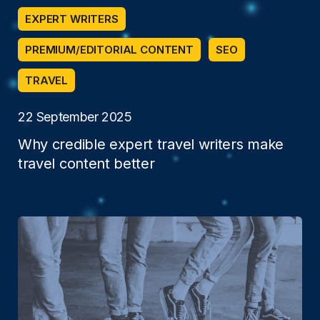
EXPERT WRITERS
PREMIUM/EDITORIAL CONTENT
SEO
TRAVEL
22 September 2025
Why credible expert travel writers make
travel content better