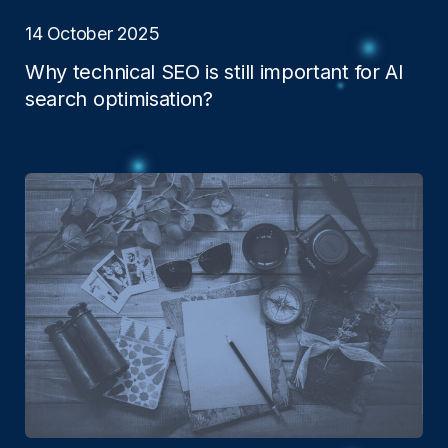
14 October 2025
Why technical SEO is still important for AI
search optimisation?