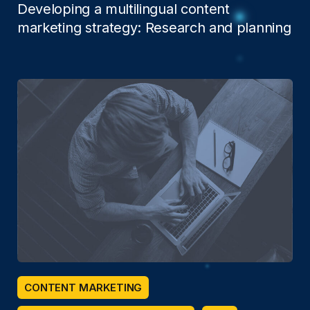
Developing a multilingual content
marketing strategy: Research and planning
CONTENT MARKETING