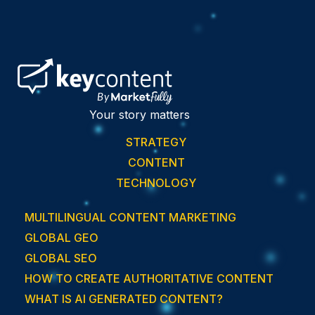
Your story matters
STRATEGY
CONTENT
TECHNOLOGY
MULTILINGUAL CONTENT MARKETING
GLOBAL GEO
GLOBAL SEO
HOW TO CREATE AUTHORITATIVE CONTENT
WHAT IS AI GENERATED CONTENT?