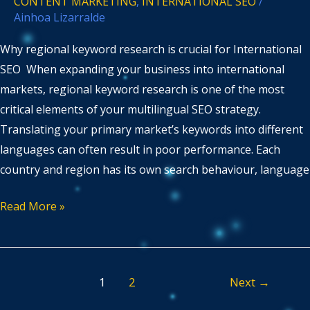
CONTENT MARKETING
,
INTERNATIONAL SEO
/
Ainhoa Lizarralde
Why regional keyword research is crucial for International
SEO When expanding your business into international
markets, regional keyword research is one of the most
critical elements of your multilingual SEO strategy.
Translating your primary market’s keywords into different
languages can often result in poor performance. Each
country and region has its own search behaviour, language
Read More »
1
2
Next
→