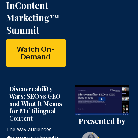
InContent
Marketing™
Summit
Watch On-
Demand
Discoverability
Wars: SEO vs GEO
and What It Means
for Multilingual
Content
Presented by
The way audiences