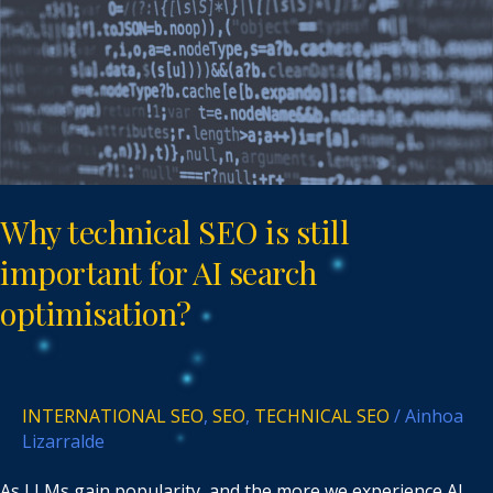
important
for
AI
search
optimisation?
Why technical SEO is still
important for AI search
optimisation?
INTERNATIONAL SEO
,
SEO
,
TECHNICAL SEO
/
Ainhoa
Lizarralde
As LLMs gain popularity, and the more we experience AI