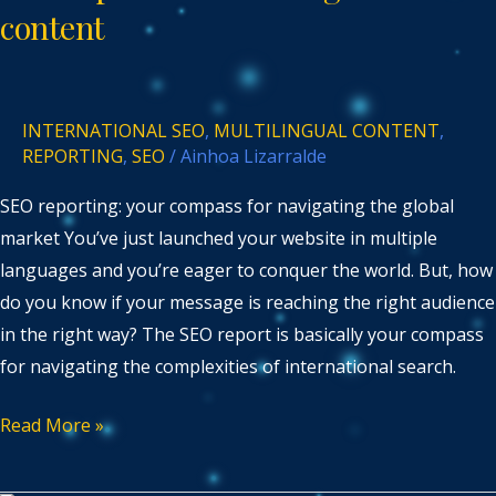
multilingual
content
content
INTERNATIONAL SEO
,
MULTILINGUAL CONTENT
,
REPORTING
,
SEO
/
Ainhoa Lizarralde
SEO reporting: your compass for navigating the global
market You’ve just launched your website in multiple
languages and you’re eager to conquer the world. But, how
do you know if your message is reaching the right audience
in the right way? The SEO report is basically your compass
for navigating the complexities of international search.
Read More »