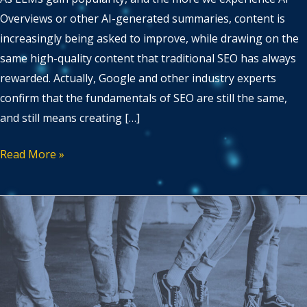
Overviews or other AI-generated summaries, content is
increasingly being asked to improve, while drawing on the
same high-quality content that traditional SEO has always
rewarded. Actually, Google and other industry experts
confirm that the fundamentals of SEO are still the same,
and still means creating […]
Read More »
Avoiding
Cannibalisation
in
Multilingual
SEO