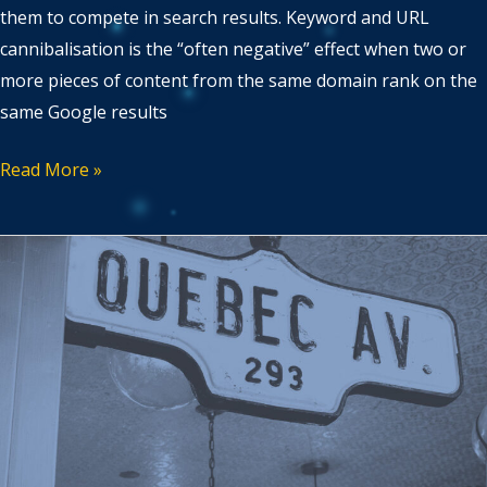
them to compete in search results. Keyword and URL
cannibalisation is the “often negative” effect when two or
more pieces of content from the same domain rank on the
same Google results
Read More »
Multi-
regional
versus
multilingual
marketing