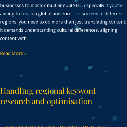
businesses to master multilingual SEO, especially if you’re
aiming to reach a global audience. To succeed in different
regions, you need to do more than just translating content;
it demands understanding cultural differences, aligning
content with
Read More »
Handling
regional
Handling regional keyword
keyword
research
research and optimisation
and
optimisation