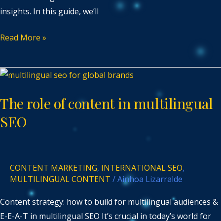
insights. In this guide, we’ll
Read More »
The
role
The role of content in multilingual
of
content
SEO
in
multilingual
SEO
CONTENT MARKETING
,
INTERNATIONAL SEO
,
MULTILINGUAL CONTENT
/
Ainhoa Lizarralde
Content strategy: how to build for multilingual audiences &
E-E-A-T in multilingual SEO It’s crucial in today’s world for