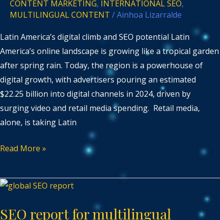
CONTENT MARKETING
,
INTERNATIONAL SEO
,
MULTILINGUAL CONTENT
/
Ainhoa Lizarralde
Latin America’s digital climb and SEO potential Latin
America’s online landscape is growing like a tropical garden
after spring rain. Today, the region is a powerhouse of
digital growth, with advertisers pouring an estimated
$22.25 billion into digital channels in 2024, driven by
surging video and retail media spending. Retail media,
alone, is taking Latin
Read More »
SEO
report
SEO report for multilingual
for