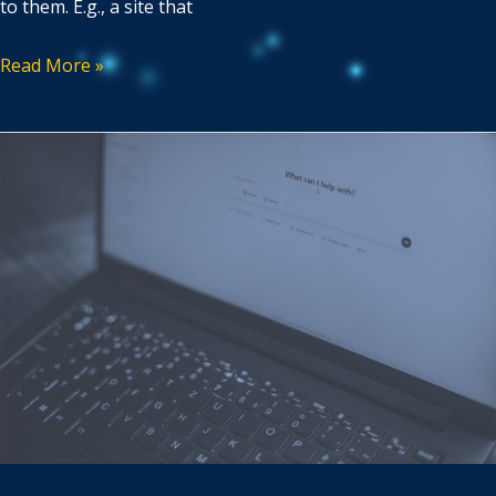
to them. E.g., a site that
Read More »
SEO
vs
GEO:
9
Content
Creation
Tactics