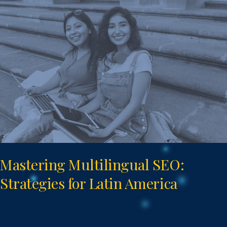
Multilingual
SEO:
Strategies
for
Latin
America
Mastering Multilingual SEO:
Strategies for Latin America