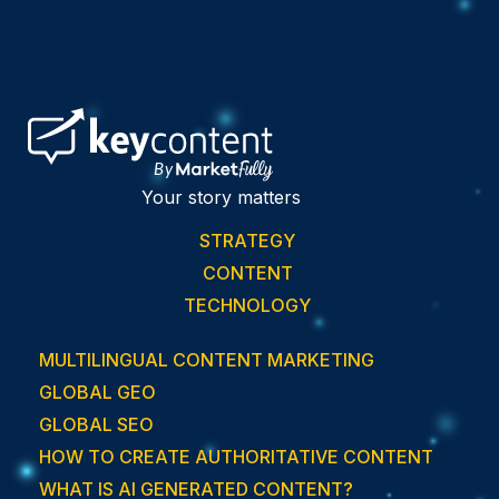
Your story matters
STRATEGY
CONTENT
TECHNOLOGY
MULTILINGUAL CONTENT MARKETING
GLOBAL GEO
GLOBAL SEO
HOW TO CREATE AUTHORITATIVE CONTENT
WHAT IS AI GENERATED CONTENT?