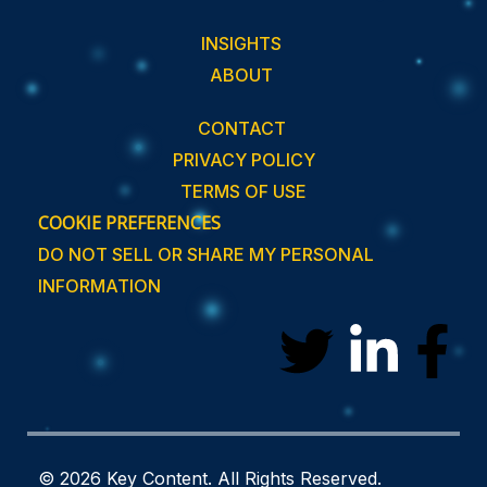
INSIGHTS
ABOUT
CONTACT
PRIVACY POLICY
TERMS OF USE
COOKIE PREFERENCES
DO NOT SELL OR SHARE MY PERSONAL
INFORMATION
T
L
F
w
i
a
i
n
c
© 2026 Key Content. All Rights Reserved.