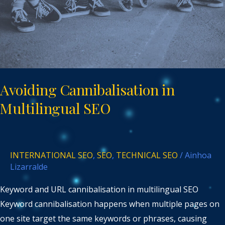
Avoiding Cannibalisation in
Multilingual SEO
INTERNATIONAL SEO
,
SEO
,
TECHNICAL SEO
/
Ainhoa
Lizarralde
Keyword and URL cannibalisation in multilingual SEO
Keyword cannibalisation happens when multiple pages on
one site target the same keywords or phrases, causing