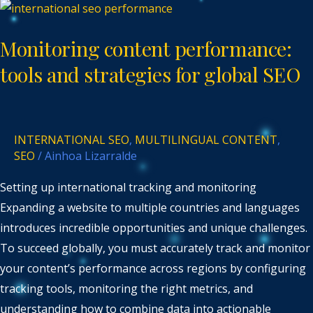
Monitoring
content
Monitoring content performance:
performance:
tools
tools and strategies for global SEO
and
strategies
for
INTERNATIONAL SEO
,
MULTILINGUAL CONTENT
,
global
SEO
/
Ainhoa Lizarralde
SEO
Setting up international tracking and monitoring
Expanding a website to multiple countries and languages
introduces incredible opportunities and unique challenges.
To succeed globally, you must accurately track and monitor
your content’s performance across regions by configuring
tracking tools, monitoring the right metrics, and
understanding how to combine data into actionable