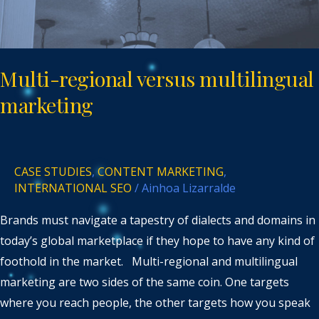
Multi-regional versus multilingual
marketing
CASE STUDIES
,
CONTENT MARKETING
,
INTERNATIONAL SEO
/
Ainhoa Lizarralde
Brands must navigate a tapestry of dialects and domains in
today’s global marketplace if they hope to have any kind of
foothold in the market. Multi-regional and multilingual
marketing are two sides of the same coin. One targets
where you reach people, the other targets how you speak