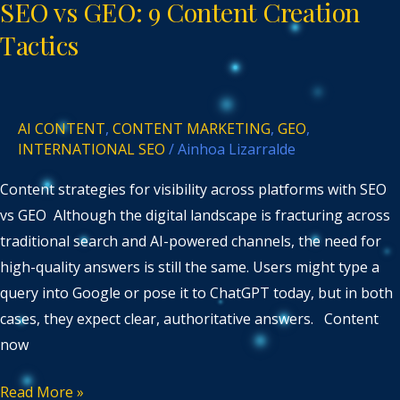
SEO vs GEO: 9 Content Creation
Tactics
AI CONTENT
,
CONTENT MARKETING
,
GEO
,
INTERNATIONAL SEO
/
Ainhoa Lizarralde
Content strategies for visibility across platforms with SEO
vs GEO Although the digital landscape is fracturing across
traditional search and AI-powered channels, the need for
high-quality answers is still the same. Users might type a
query into Google or pose it to ChatGPT today, but in both
cases, they expect clear, authoritative answers. Content
now
Read More »