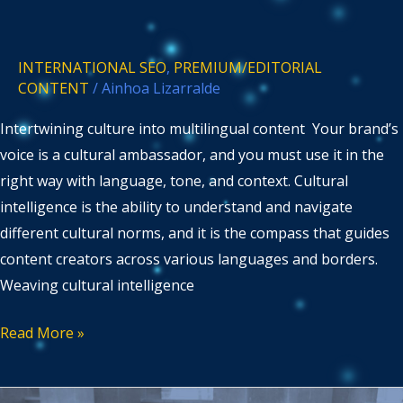
INTERNATIONAL SEO
,
PREMIUM/EDITORIAL
CONTENT
/
Ainhoa Lizarralde
Intertwining culture into multilingual content Your brand’s
voice is a cultural ambassador, and you must use it in the
right way with language, tone, and context. Cultural
intelligence is the ability to understand and navigate
different cultural norms, and it is the compass that guides
content creators across various languages and borders.
Weaving cultural intelligence
Read More »
Mastering