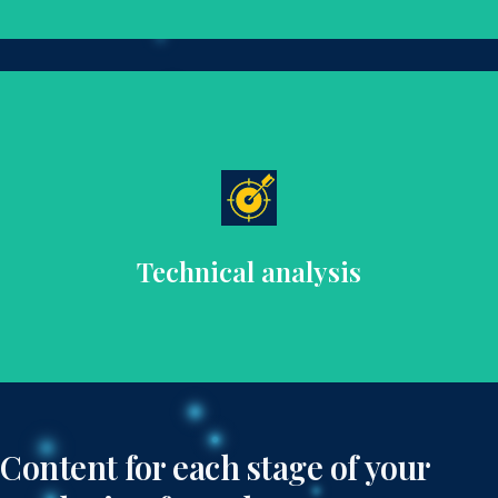
and SEO.
analysis and recommendations for optimal performance
Ensure your website’s technical health with detailed
Technical analysis
Content for each stage of your