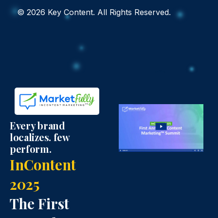
i
n
c
© 2026 Key Content. All Rights Reserved.
t
k
e
t
e
b
e
d
o
r
i
o
I
n
k
Every brand
localizes. few
c
I
I
perform.
InContent
o
c
c
2025
n
o
o
The First