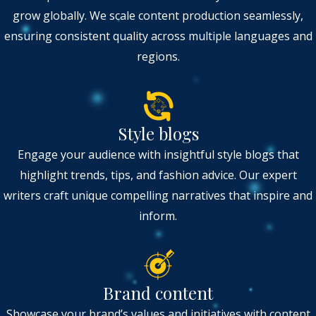
grow globally. We scale content production seamlessly,
ensuring consistent quality across multiple languages and
regions.
Style blogs
Engage your audience with insightful style blogs that
highlight trends, tips, and fashion advice. Our expert
writers craft unique compelling narratives that inspire and
inform.
Brand content
Showcase your brand’s values and initiatives with content