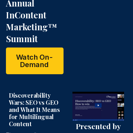
n
n
Annual
InContent
Marketing™
Summit
Watch On-
Demand
Discoverability
Wars: SEO vs GEO
and What It Means
for Multilingual
Content
Presented by