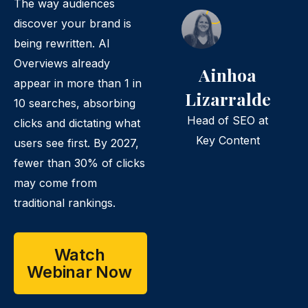
The way audiences
discover your brand is
being rewritten. AI
Overviews already
Ainhoa
appear in more than 1 in
Lizarralde
10 searches, absorbing
Head of SEO at
clicks and dictating what
Key Content
users see first. By 2027,
fewer than 30% of clicks
may come from
traditional rankings.
Watch
Webinar Now