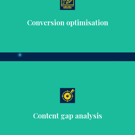
increase customer engagement and conversion rates.
Boost sales with targeted content strategies designed to
Conversion optimisation
SEO.
coverage of key topics, improving user experience and
Identify and fill content gaps to ensure comprehensive
Content gap analysis