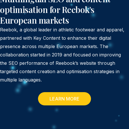
optimisation for Reebok's
European markets
Reebok, a global leader in athletic footwear and apparel,
partnered with Key Content to enhance their digital
presence across multiple European markets. The
collaboration started in 2019 and focused on improving
the SEO performance of Reebook’s website through
targeted content creation and optimisation strategies in
multiple languages.
LEARN MORE