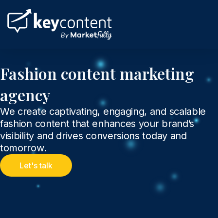
Skip
to
content
Fashion content marketing
agency
We create captivating, engaging, and scalable
fashion content that enhances your brand’s
visibility and drives conversions today and
tomorrow.
Let's talk