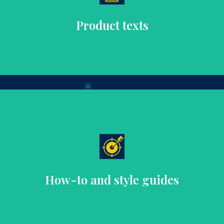
unique features, materials, and benefits to enhance the
Craft detailed, emotive product descriptions that highlight
Product texts
decisions.
advice, helping customers make informed purchasing
Develop practical, stylish guides that offer fashion tips and
How-to and style guides