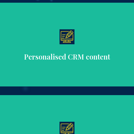
to enhance engagement, loyalty, and lifetime value.
Create tailored content for individual customer segments
Personalised CRM content
shopping experience.