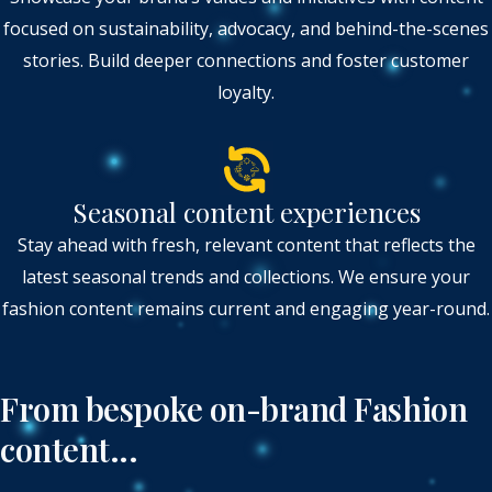
focused on sustainability, advocacy, and behind-the-scenes
stories. Build deeper connections and foster customer
loyalty.
Seasonal content experiences
Stay ahead with fresh, relevant content that reflects the
latest seasonal trends and collections. We ensure your
fashion content remains current and engaging year-round.
From bespoke on-brand Fashion
content...