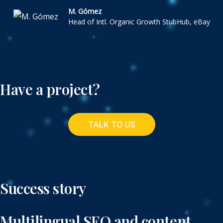
M. Gómez
Head of Intl. Organic Growth StubHub, eBay
Have a project?
TALK TO US
Success story
Multilingual SEO and content