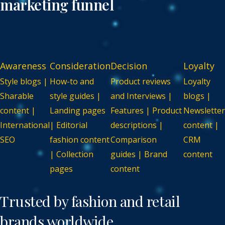
marketing funnel
Awareness
Consideration
Decision
Loyalty
Style blogs |
How-to and
Product reviews
Loyalty
Sharable
style guides |
and Interviews |
blogs |
content |
Landing pages
Features | Product
Newsletter
International
| Editorial
descriptions |
content |
SEO
fashion content
Comparison
CRM
| Collection
guides | Brand
content
pages
content
Trusted by
fashion and retail
brands worldwide