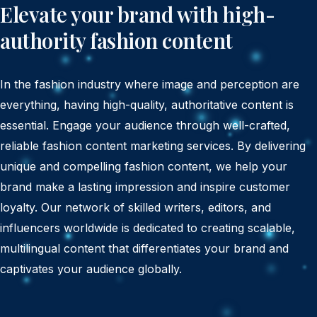
Elevate your brand with high-
authority fashion content
In the fashion industry where image and perception are
everything, having high-quality, authoritative content is
essential. Engage your audience through well-crafted,
reliable fashion content marketing services. By delivering
unique and compelling fashion content, we help your
brand make a lasting impression and inspire customer
loyalty. Our network of skilled writers, editors, and
influencers worldwide is dedicated to creating scalable,
multilingual content that differentiates your brand and
captivates your audience globally.