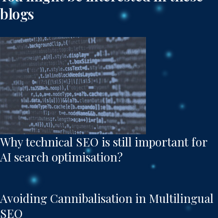
blogs
Why technical SEO is still important for
AI search optimisation?
Avoiding Cannibalisation in Multilingual
SEO