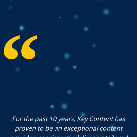
For the past 10 years, Key Content has
proven to be an exceptional content