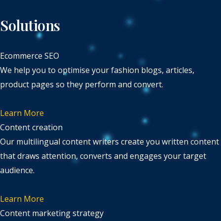
Solutions
Ecommerce SEO
We help you to optimise your fashion blogs, articles,
product pages so they perform and convert.
Learn More
Content creation
Our multilingual content writers create you written content
that draws attention, converts and engages your target
audience.
Learn More
Content marketing strategy