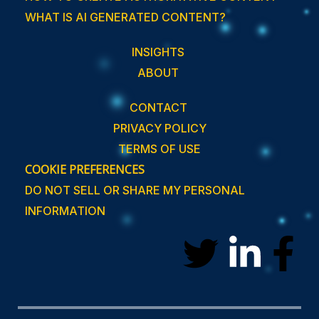
WHAT IS AI GENERATED CONTENT?
INSIGHTS
ABOUT
CONTACT
PRIVACY POLICY
TERMS OF USE
COOKIE PREFERENCES
DO NOT SELL OR SHARE MY PERSONAL
INFORMATION
T
L
F
w
i
a