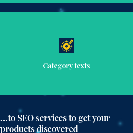
improve SEO.
that guide customers through your product range and
Provide informative and engaging category descriptions
Category texts
...to SEO services to get your
products discovered