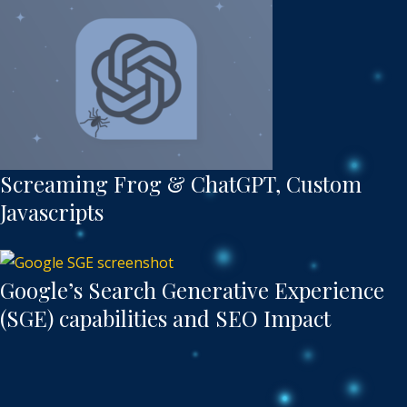
Screaming Frog & ChatGPT, Custom
Javascripts
Google’s Search Generative Experience
(SGE) capabilities and SEO Impact