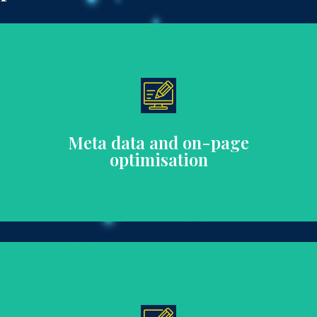
on-page content that aligns with SEO best practices.
Enhance search visibility with well-crafted meta data and
Meta data and on-page
optimisation