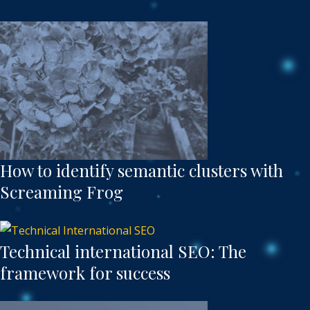
How to identify semantic clusters with
Screaming Frog
Technical international SEO: The
framework for success