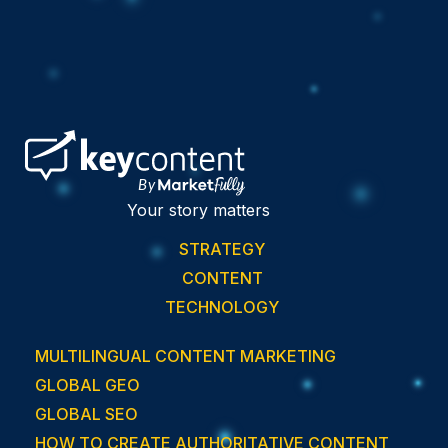
Your story matters
STRATEGY
CONTENT
TECHNOLOGY
MULTILINGUAL CONTENT MARKETING
GLOBAL GEO
GLOBAL SEO
HOW TO CREATE AUTHORITATIVE CONTENT