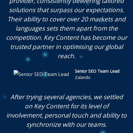
provider, consistently delivering tailored
solutions that surpass our expectations.
Their ability to cover over 20 markets and
languages sets them apart from the
competition. Key Content has become our
trusted partner in optimising our global
reach.
Senior SEO Team Lead
Zalando
After trying several agencies, we settled
on Key Content for its level of
involvement, personal touch and ability to
synchronize with our teams.