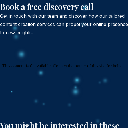
Book a free discovery call
Get in touch with our team and discover how our tailored
content creation services can propel your online presence
to new heights.
You might be interested in these