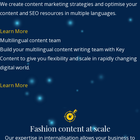
We create content marketing strategies and optimise your
content and SEO resources in multiple languages.
Learn More
Multilingual content team
Build your multilingual content writing team with Key
Content to give you flexibility and scale in rapidly changing
digital world.
Learn More
Fashion content at scale
Our expertise in internalisation allows your business to