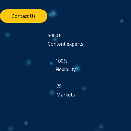
Contact Us
5000+
Content experts
100%
Flexibility
75+
Markets