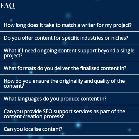
FAQ
How long does it take to match a writer for my project?
Do you offer content for specific industries or niches?
What if I need ongoing content support beyond a single
project?
What formats do you deliver the finalised content in?
How do you ensure the originality and quality of the
content?
What languages do you produce content in?
Can you provide SEO support services as part of the
content creation process?
Can you localise content?