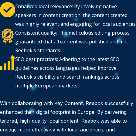
Enhanced local relevance: By involving native
speakers in content creation, the content created
was highly relevant and engaging for local audiences
Consistent quality: The meticulous editing process
guaranteed that all content was polished and met
Reebok's standards.
SEO best practices: Adhering to the latest SEO
guidelines across languages helped improve
Reebok's visibility and search rankings across
multiple European markets.
With collaborating with Key Content, Reebok successfully
enhanced their digital footprint in Europe. By delivering
tailored, high-quality local content, Reebok was able to
engage more effectively with local audiences, and