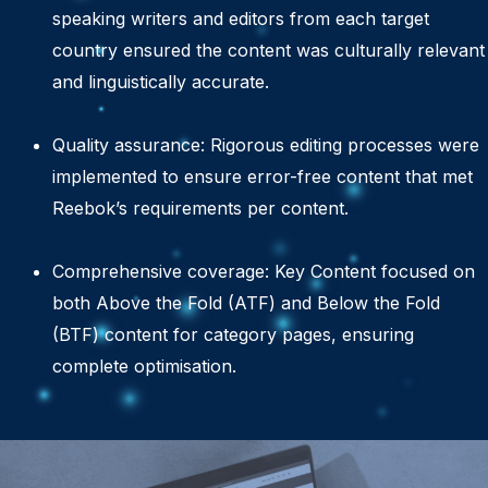
speaking writers and editors from each target
country ensured the content was culturally relevant
and linguistically accurate.
Quality assurance: Rigorous editing processes were
implemented to ensure error-free content that met
Reebok’s requirements per content.
Comprehensive coverage: Key Content focused on
both Above the Fold (ATF) and Below the Fold
(BTF) content for category pages, ensuring
complete optimisation.