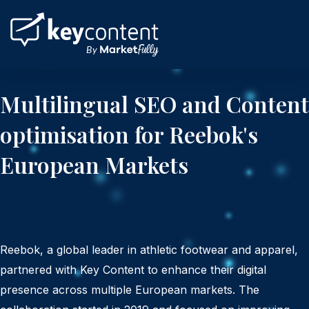
Skip
to
content
Multilingual SEO and Content
optimisation for Reebok's
European Markets
Reebok, a global leader in athletic footwear and apparel,
partnered with Key Content to enhance their digital
presence across multiple European markets. The