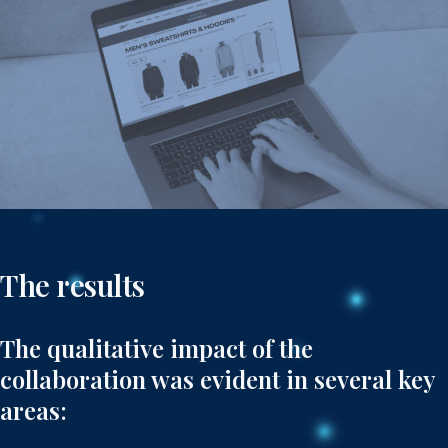
The results
The qualitative impact of the
collaboration was evident in several key
areas: