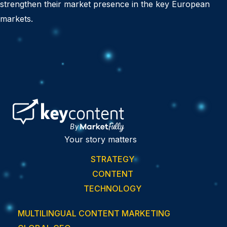
strengthen their market presence in the key European
markets.
Your story matters
STRATEGY
CONTENT
TECHNOLOGY
MULTILINGUAL CONTENT MARKETING