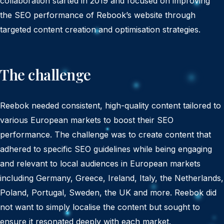
collaboration started in 2019 and focused on improving
the SEO performance of Rebook’s website through
targeted content creation and optimisation strategies.
The challenge
Reebok needed consistent, high-quality content tailored to
various European markets to boost their SEO
performance. The challenge was to create content that
adhered to specific SEO guidelines while being engaging
and relevant to local audiences in European markets
including Germany, Greece, Ireland, Italy, the Netherlands,
Poland, Portugal, Sweden, the UK and more. Reebok did
not want to simply localise the content but sought to
ensure it resonated deeply with each market.