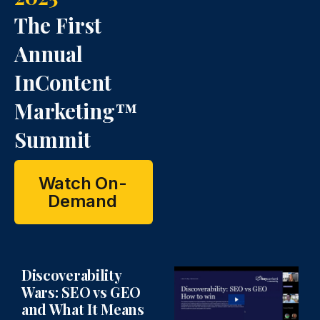
n
o
o
The First
n
n
Annual
InContent
Marketing™
Summit
Watch On-
Demand
Discoverability
Wars: SEO vs GEO
and What It Means