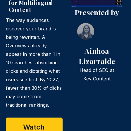
for Multilingual
Content
Presented by
The way audiences
discover your brand is
being rewritten. AI
Overviews already
Ainhoa
appear in more than 1 in
Lizarralde
10 searches, absorbing
Head of SEO at
clicks and dictating what
Key Content
users see first. By 2027,
fewer than 30% of clicks
may come from
traditional rankings.
Watch