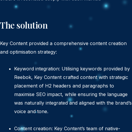
The solution
Key Content provided a comprehensive content creation
and optimisation strategy:
Keyword integration: Utilising keywords provided by
Reebok, Key Content crafted content with strategic
placement of H2 headers and paragraphs to
maximise SEO impact, while ensuring the language
was naturally integrated and aligned with the brand’s
voice and tone.
Content creation: Key Content’s team of native-