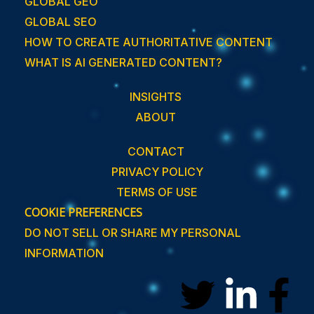
GLOBAL GEO
GLOBAL SEO
HOW TO CREATE AUTHORITATIVE CONTENT
WHAT IS AI GENERATED CONTENT?
INSIGHTS
ABOUT
CONTACT
PRIVACY POLICY
TERMS OF USE
COOKIE PREFERENCES
DO NOT SELL OR SHARE MY PERSONAL
INFORMATION
T
L
F