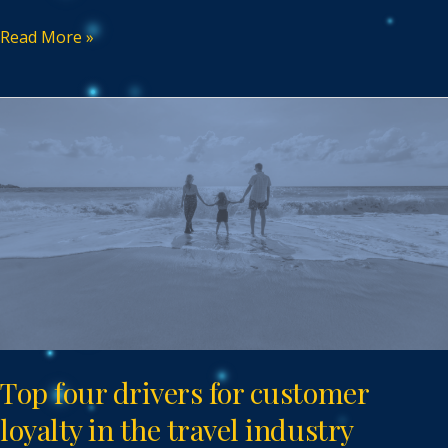
Read More »
Top
four
drivers
for
customer
loyalty
in
the
travel
industry
Top four drivers for customer
loyalty in the travel industry