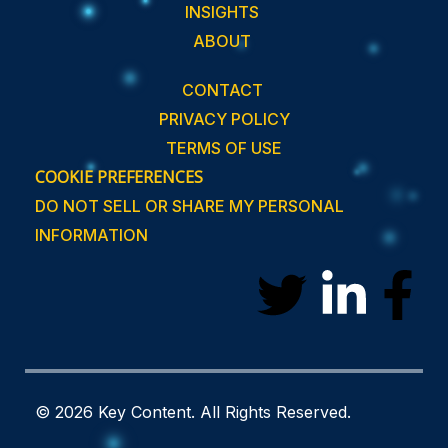
INSIGHTS
ABOUT
CONTACT
PRIVACY POLICY
TERMS OF USE
COOKIE PREFERENCES
DO NOT SELL OR SHARE MY PERSONAL
INFORMATION
T
L
F
w
i
a
i
n
c
© 2026 Key Content. All Rights Reserved.
t
k
e