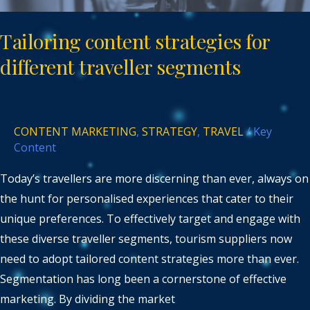
Tailoring content strategies for
different traveller segments
CONTENT MARKETING
,
STRATEGY
,
TRAVEL
/
Key
Content
Today’s travellers are more discerning than ever, always on
the hunt for personalised experiences that cater to their
unique preferences. To effectively target and engage with
these diverse traveller segments, tourism suppliers now
need to adopt tailored content strategies more than ever.
Segmentation has long been a cornerstone of effective
marketing. By dividing the market