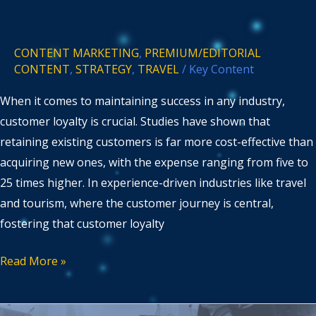
CONTENT MARKETING
,
PREMIUM/EDITORIAL
CONTENT
,
STRATEGY
,
TRAVEL
/
Key Content
When it comes to maintaining success in any industry,
customer loyalty is crucial. Studies have shown that
retaining existing customers is far more cost-effective than
acquiring new ones, with the expense ranging from five to
25 times higher. In experience-driven industries like travel
and tourism, where the customer journey is central,
fostering that customer loyalty
Read More »
Comparing