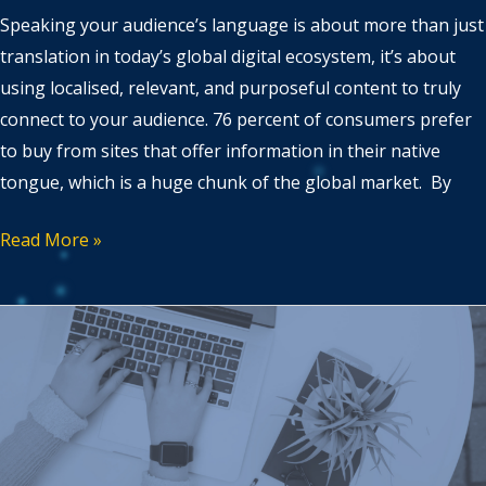
Speaking your audience’s language is about more than just
translation in today’s global digital ecosystem, it’s about
using localised, relevant, and purposeful content to truly
connect to your audience. 76 percent of consumers prefer
to buy from sites that offer information in their native
tongue, which is a huge chunk of the global market. By
Read More »
Our
predictions
for
Content
and
SEO