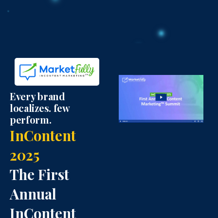
t
e
b
e
d
o
r
i
o
I
n
k
Every brand
localizes. few
c
I
I
perform.
InContent
o
c
c
2025
n
o
o
The First
n
n
Annual
InContent