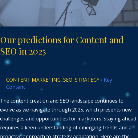
in
2025
Our predictions for Content and
SEO in 2025
CONTENT MARKETING
,
SEO
,
STRATEGY
/
Key
Content
The content creation and SEO landscape continues to
evolve as we navigate through 2025, which presents new
challenges and opportunities for marketers. Staying ahead
requires a keen understanding of emerging trends and a
proactive approach to strategy adaptation. Here are the