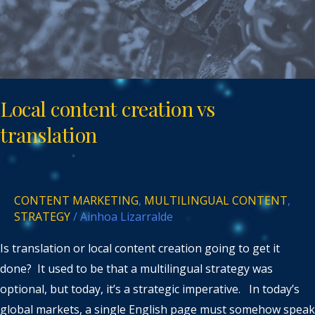
Local content creation vs
translation
CONTENT MARKETING
,
MULTILINGUAL CONTENT
,
STRATEGY
/
Ainhoa Lizarralde
Is translation or local content creation going to get it
done? It used to be that a multilingual strategy was
optional, but today, it’s a strategic imperative. In today’s
global markets, a single English page must somehow speak