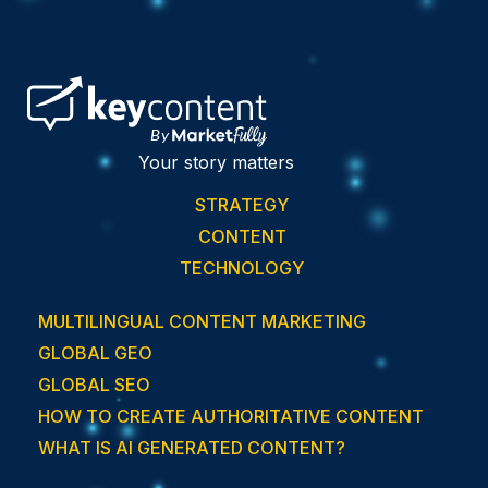
Your story matters
STRATEGY
CONTENT
TECHNOLOGY
MULTILINGUAL CONTENT MARKETING
GLOBAL GEO
GLOBAL SEO
HOW TO CREATE AUTHORITATIVE CONTENT
WHAT IS AI GENERATED CONTENT?