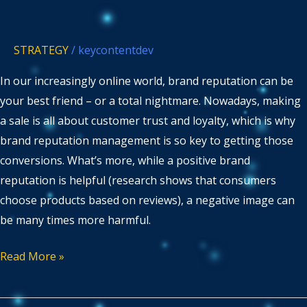
Brand
Reputation
STRATEGY
/
keycontentdev
Management
In our increasingly online world, brand reputation can be
your best friend – or a total nightmare. Nowadays, making
a sale is all about customer trust and loyalty, which is why
brand reputation management is so key to getting those
conversions. What’s more, while a positive brand
reputation is helpful (research shows that consumers
choose products based on reviews), a negative image can
be many times more harmful.
Read More »