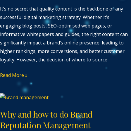
It’s no secret that quality content is the backbone of any
successful digital marketing strategy. Whether it’s
engaging blog posts, SEO-optimised web pages, or
informative whitepapers and guides, the right content can
significantly impact a brand’s online presence, leading to
higher rankings, more conversions, and better customer
loyalty. However, the decision of where to source
Read More »
Why
and
Why and how to do Brand
how
to
Reputation Management
do