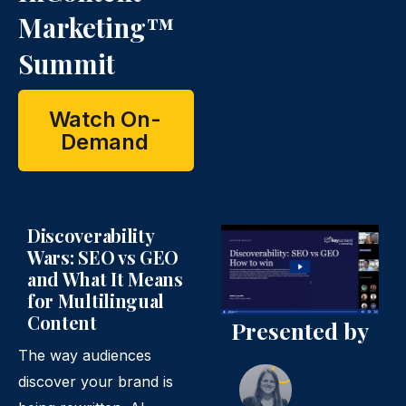
Marketing™
Summit
Watch On-
Demand
Discoverability
Wars: SEO vs GEO
and What It Means
for Multilingual
Content
Presented by
The way audiences
discover your brand is