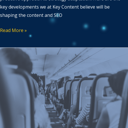
key developments we at Key Content believe will be
shaping the content and SEO
Read More »
Tailoring
content
strategies
for
different
traveller
segments