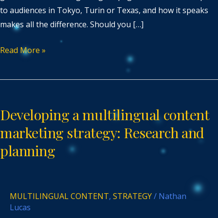
to audiences in Tokyo, Turin or Texas, and how it speaks
makes all the difference. Should you […]
Read More »
Developing
a
Developing a multilingual content
multilingual
content
marketing strategy: Research and
marketing
planning
strategy:
Research
and
MULTILINGUAL CONTENT
,
STRATEGY
/
Nathan
planning
Lucas